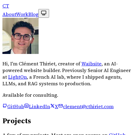
CT
About
Work
Blog
Hi, I'm Clément Thiriet, creator of
Waibsite
, an AI-
powered website builder. Previously Senior AI Engineer
at
LightOn
, a French AI lab, where I shipped agents,
LLMs, and RAG systems to production.
Available for consulting.
GitHub
LinkedIn
X
clement@cthiriet.com
Projects
A few of my projects. Most are open source on
GitHub
.