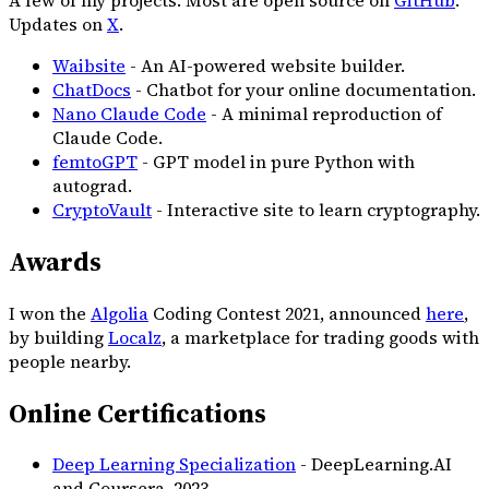
Updates on
X
.
Waibsite
- An AI-powered website builder.
ChatDocs
- Chatbot for your online documentation.
Nano Claude Code
- A minimal reproduction of
Claude Code.
femtoGPT
- GPT model in pure Python with
autograd.
CryptoVault
- Interactive site to learn cryptography.
Awards
I won the
Algolia
Coding Contest 2021, announced
here
,
by building
Localz
, a marketplace for trading goods with
people nearby.
Online Certifications
Deep Learning Specialization
- DeepLearning.AI
and Coursera,
2023