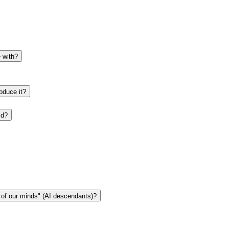
e with?
oduce it?
ld?
n of our minds" (AI descendants)?