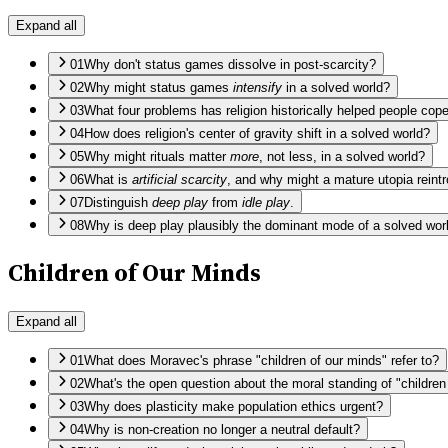
Expand all
01
Why don't status games dissolve in post-scarcity?
02
Why might status games
intensify
in a solved world?
03
What four problems has religion historically helped people cop
04
How does religion's center of gravity shift in a solved world?
05
Why might rituals matter
more
, not less, in a solved world?
06
What is
artificial scarcity
, and why might a mature utopia reintr
07
Distinguish
deep play
from
idle play
.
08
Why is deep play plausibly the dominant mode of a solved wor
Children of Our Minds
Expand all
01
What does Moravec's phrase "children of our minds" refer to?
02
What's the open question about the moral standing of "childre
03
Why does plasticity make population ethics urgent?
04
Why is non-creation no longer a neutral default?