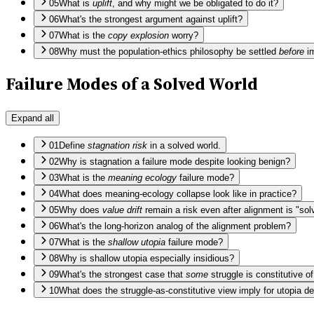
05
What is
uplift
, and why might we be obligated to do it?
06
What's the strongest argument against uplift?
07
What is the
copy explosion
worry?
08
Why must the population-ethics philosophy be settled
before
im
Failure Modes of a Solved World
Expand all
01
Define
stagnation risk
in a solved world.
02
Why is stagnation a failure mode despite looking benign?
03
What is the
meaning ecology
failure mode?
04
What does meaning-ecology collapse look like in practice?
05
Why does
value drift
remain a risk even after alignment is "sol
06
What's the long-horizon analog of the alignment problem?
07
What is the
shallow utopia
failure mode?
08
Why is shallow utopia especially insidious?
09
What's the strongest case that
some
struggle is constitutive o
10
What does the struggle-as-constitutive view imply for utopia d