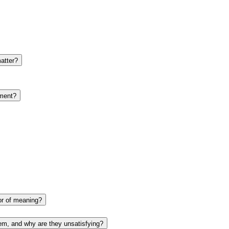
atter?
yment?
tor of meaning?
em, and why are they unsatisfying?