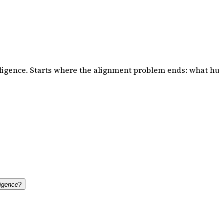
ligence. Starts where the alignment problem ends: what hu
ligence
?