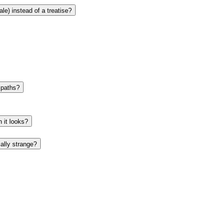
le) instead of a treatise?
e paths?
 it looks?
ally strange?