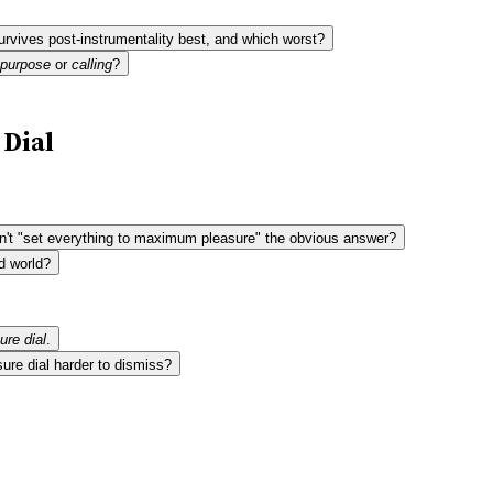
urvives post-instrumentality best, and which worst?
purpose
or
calling
?
 Dial
 isn't "set everything to maximum pleasure" the obvious answer?
d world?
ure dial
.
ure dial harder to dismiss?