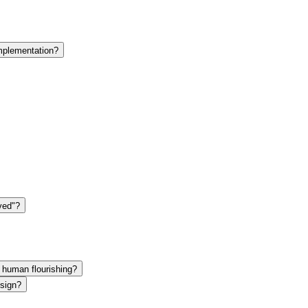
plementation?
ved"?
f human flourishing?
esign?