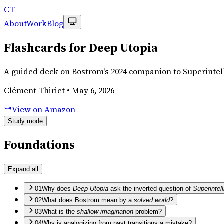
CT
About
Work
Blog
Flashcards for Deep Utopia
A guided deck on Bostrom's 2024 companion to Superintel
Clément Thiriet
•
May 6, 2026
View on Amazon
Study mode
Foundations
Expand all
01
Why does
Deep Utopia
ask the inverted question of
Superintel
02
What does Bostrom mean by a
solved world
?
03
What is the
shallow imagination
problem?
04
Why is analogizing from past transitions a mistake?