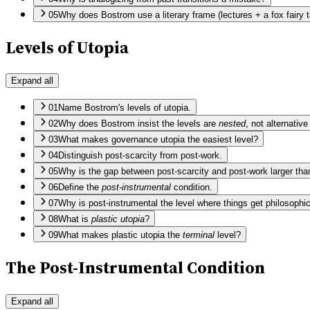
05
Why does Bostrom use a literary frame (lectures + a fox fairy ta
Levels of Utopia
Expand all
01
Name Bostrom's levels of utopia.
02
Why does Bostrom insist the levels are
nested
, not alternativ
03
What makes governance utopia the easiest level?
04
Distinguish post-scarcity from post-work.
05
Why is the gap between post-scarcity and post-work larger than
06
Define the
post-instrumental
condition.
07
Why is post-instrumental the level where things get philosophic
08
What is
plastic utopia
?
09
What makes plastic utopia the
terminal
level?
The Post-Instrumental Condition
Expand all