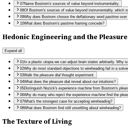
07
Name Bostrom's sources of value beyond instrumentality.
08
Of Bostrom's sources of value beyond instrumentality, which s
09
Why does Bostrom choose the deflationary word
pastime
over
10
What does Bostrom's pastime framing concede?
Hedonic Engineering and the Pleasure
Expand all
01
In a plastic utopia we can adjust brain states arbitrarily. Why
02
Why do most standard objections to wireheading fail in a solve
03
Walk the
pleasure dial
thought experiment.
04
What does the pleasure dial reveal about our intuitions?
05
Distinguish Nozick's
experience machine
from Bostrom's
pleas
06
Why do many who reject the experience machine find the pleas
07
What's the strongest case for accepting wireheading?
08
What does Bostrom find still unsettling about wireheading?
The Texture of Living