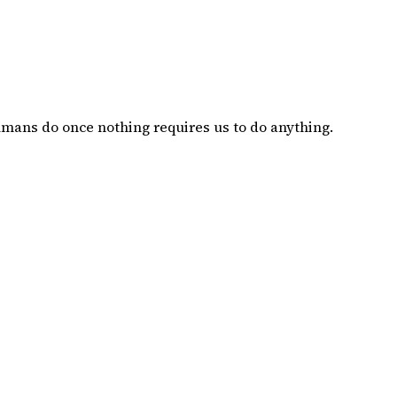
mans do once nothing requires us to do anything.