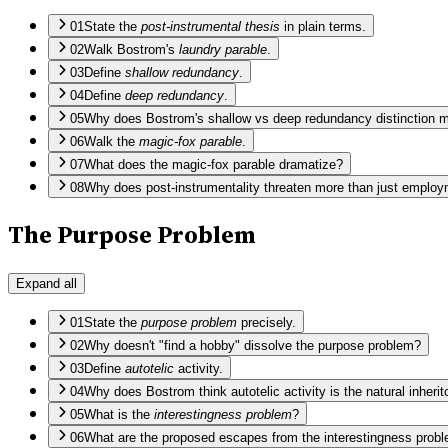
01
State the
post-instrumental thesis
in plain terms.
02
Walk Bostrom's
laundry parable
.
03
Define
shallow redundancy
.
04
Define
deep redundancy
.
05
Why does Bostrom's shallow vs deep redundancy distinction m
06
Walk the
magic-fox parable
.
07
What does the magic-fox parable dramatize?
08
Why does post-instrumentality threaten more than just emplo
The Purpose Problem
Expand all
01
State the
purpose problem
precisely.
02
Why doesn't "find a hobby" dissolve the purpose problem?
03
Define
autotelic
activity.
04
Why does Bostrom think autotelic activity is the natural inheri
05
What is the
interestingness problem
?
06
What are the proposed escapes from the interestingness probl