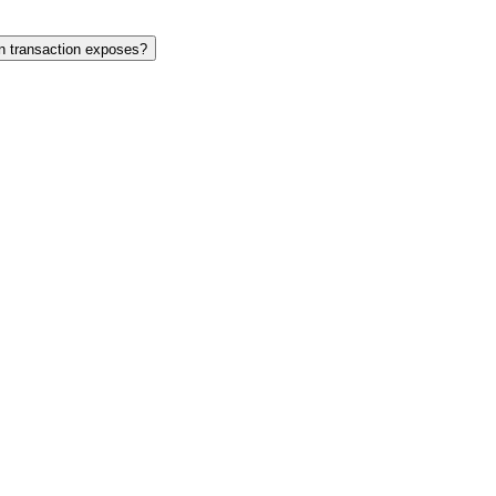
in transaction exposes?