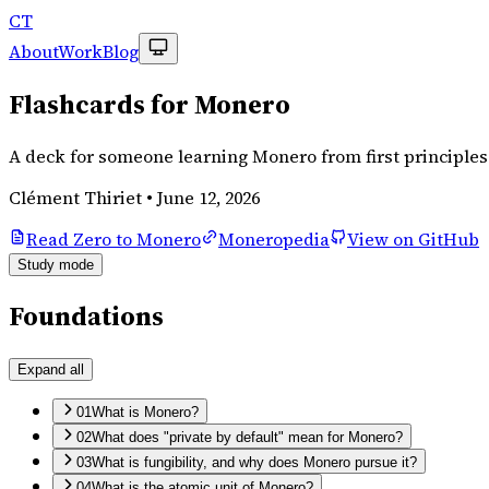
CT
About
Work
Blog
Flashcards for Monero
A deck for someone learning Monero from first principles.
Clément Thiriet
•
June 12, 2026
Read Zero to Monero
Moneropedia
View on GitHub
Study mode
Foundations
Expand all
01
What is Monero?
02
What does "private by default" mean for Monero?
03
What is fungibility, and why does Monero pursue it?
04
What is the atomic unit of Monero?