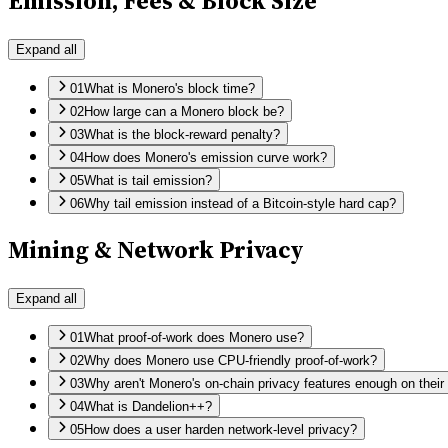
Emission, Fees & Block Size
Expand all
01
What is Monero's block time?
02
How large can a Monero block be?
03
What is the block-reward penalty?
04
How does Monero's emission curve work?
05
What is tail emission?
06
Why tail emission instead of a Bitcoin-style hard cap?
Mining & Network Privacy
Expand all
01
What proof-of-work does Monero use?
02
Why does Monero use CPU-friendly proof-of-work?
03
Why aren't Monero's on-chain privacy features enough on thei
04
What is Dandelion++?
05
How does a user harden network-level privacy?