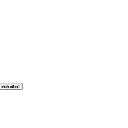
o each other?