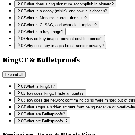
01
What does a ring signature accomplish in Monero?
02
What is a decoy (mixin), and how is it chosen?
03
What is Monero's current ring size?
04
What is CLSAG, and what did it replace?
05
What is a key image?
06
How do key images prevent double-spends?
07
Why don't key images break sender privacy?
RingCT & Bulletproofs
Expand all
01
What is RingCT?
02
How does RingCT hide amounts?
03
How does the network confirm no coins were minted out of thin
04
What stops a hidden amount from being negative or overflowin
05
What are Bulletproofs?
06
What are Bulletproofs+?