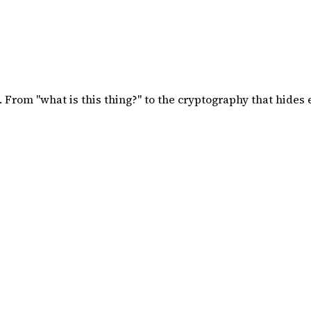
 From "what is this thing?" to the cryptography that hides