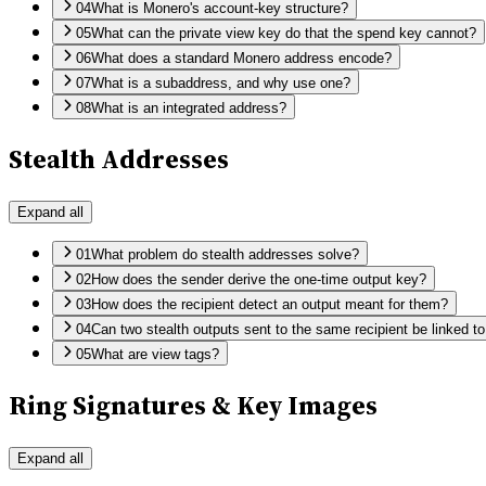
04
What is Monero's account-key structure?
05
What can the private view key do that the spend key cannot?
06
What does a standard Monero address encode?
07
What is a subaddress, and why use one?
08
What is an integrated address?
Stealth Addresses
Expand all
01
What problem do stealth addresses solve?
02
How does the sender derive the one-time output key?
03
How does the recipient detect an output meant for them?
04
Can two stealth outputs sent to the same recipient be linked t
05
What are view tags?
Ring Signatures & Key Images
Expand all