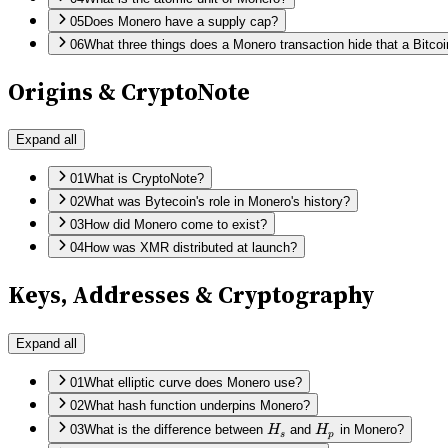
05
Does Monero have a supply cap?
06
What three things does a Monero transaction hide that a Bitco
Origins & CryptoNote
Expand all
01
What is CryptoNote?
02
What was Bytecoin's role in Monero's history?
03
How did Monero come to exist?
04
How was XMR distributed at launch?
Keys, Addresses & Cryptography
Expand all
01
What elliptic curve does Monero use?
02
What hash function underpins Monero?
H_s
H_p
03
What is the difference between
H
and
H
in Monero?
s
p