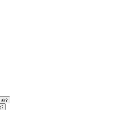
 air?
g?