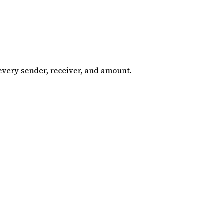
 every sender, receiver, and amount.