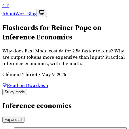
CT
About
Work
Blog
Flashcards for Reiner Pope on
Inference Economics
Why does Fast Mode cost 6× for 2.5× faster tokens? Why
are output tokens more expensive than input? Practical
inference economics, with the math.
Clément Thiriet
•
May 9, 2026
Read on Dwarkesh
Study mode
Inference economics
Expand all