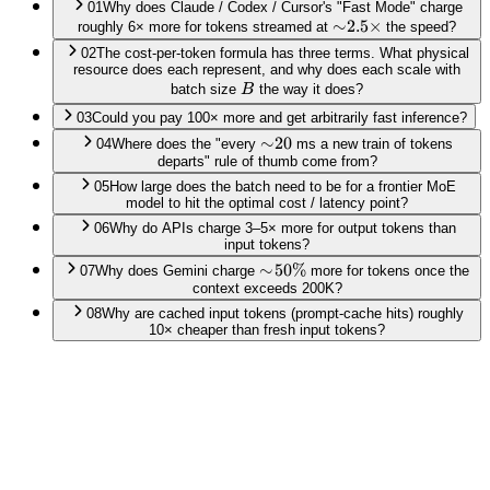
01
Why does Claude / Codex / Cursor's "Fast Mode" charge
\sim\!2.5\times
∼
2.5
×
roughly 6× more for tokens streamed at
the speed?
02
The cost-per-token formula has three terms. What physical
resource does each represent, and why does each scale with
B
batch size
B
the way it does?
03
Could you pay 100× more and get arbitrarily fast inference?
\sim\!20
∼
20
04
Where does the "every
ms a new train of tokens
departs" rule of thumb come from?
05
How large does the batch need to be for a frontier MoE
model to hit the optimal cost / latency point?
06
Why do APIs charge 3–5× more for output tokens than
input tokens?
\sim\!50\%
∼
50%
07
Why does Gemini charge
more for tokens once the
context exceeds 200K?
08
Why are cached input tokens (prompt-cache hits) roughly
10× cheaper than fresh input tokens?